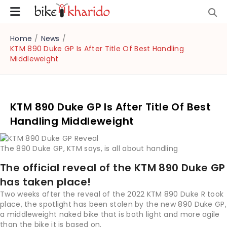
Home
/
News
/
KTM 890 Duke GP Is After Title Of Best Handling
Middleweight
KTM 890 Duke GP Is After Title Of Best
Handling Middleweight
The 890 Duke GP, KTM says, is all about handling
The official reveal of the KTM 890 Duke GP
has taken place!
Two weeks after the reveal of the 2022 KTM 890 Duke R took
place, the spotlight has been stolen by the new 890 Duke GP,
a middleweight naked bike that is both light and more agile
than the bike it is based on.