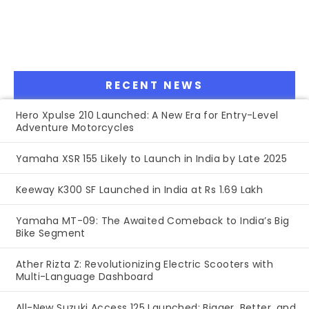
RECENT NEWS
Hero Xpulse 210 Launched: A New Era for Entry-Level
Adventure Motorcycles
Yamaha XSR 155 Likely to Launch in India by Late 2025
Keeway K300 SF Launched in India at Rs 1.69 Lakh
Yamaha MT-09: The Awaited Comeback to India’s Big
Bike Segment
Ather Rizta Z: Revolutionizing Electric Scooters with
Multi-Language Dashboard
All-New Suzuki Access 125 Launched: Bigger, Better, and