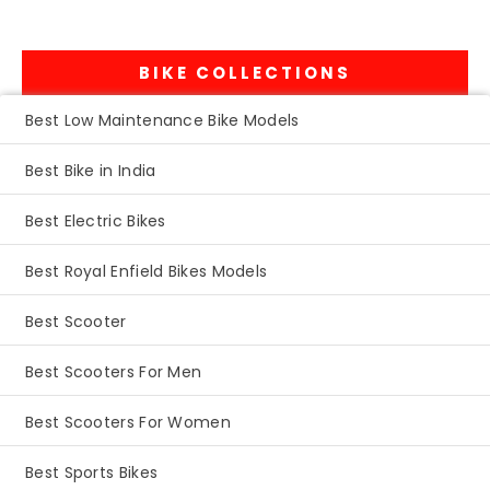
BIKE COLLECTIONS
Best Low Maintenance Bike Models
Best Bike in India
Best Electric Bikes
Best Royal Enfield Bikes Models
Best Scooter
Best Scooters For Men
Best Scooters For Women
Best Sports Bikes