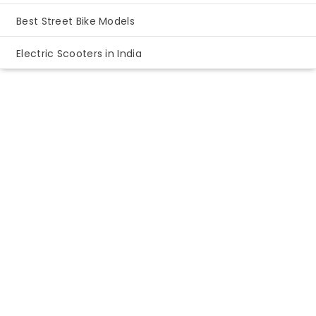
Best Street Bike Models
Electric Scooters in India