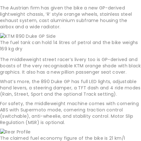
The Austrian firm has given the bike a new GP-derived
lightweight chassis, ‘R’ style orange wheels, stainless steel
exhaust system, cast aluminium subframe housing the
airbox and a wide radiator.
The fuel tank can hold 14 litres of petrol and the bike weighs
169 kg dry
The middleweight street racer’s livery too is GP-derived and
boasts of the very recognisable KTM orange shade with black
graphics. It also has a new pillion passenger seat cover.
What’s more, the 890 Duke GP has full LED lights, adjustable
hand levers, a steering damper, a TFT dash and 4 ride modes
(Rain, Street, Sport and the optional Track setting).
For safety, the middleweight machine comes with cornering
ABS with Supermoto mode, cornering traction control
(switchable), anti-wheelie, and stability control. Motor Slip
Regulation (MSR) is optional.
The claimed fuel economy figure of the bike is 21 km/l