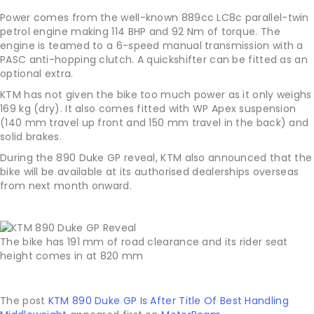
Power comes from the well-known 889cc LC8c parallel-twin
petrol engine making 114 BHP and 92 Nm of torque. The
engine is teamed to a 6-speed manual transmission with a
PASC anti-hopping clutch. A quickshifter can be fitted as an
optional extra.
KTM has not given the bike too much power as it only weighs
169 kg (dry). It also comes fitted with WP Apex suspension
(140 mm travel up front and 150 mm travel in the back) and
solid brakes.
During the 890 Duke GP reveal, KTM also announced that the
bike will be available at its authorised dealerships overseas
from next month onward.
The bike has 191 mm of road clearance and its rider seat
height comes in at 820 mm
The post
KTM 890 Duke GP Is After Title Of Best Handling