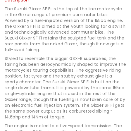
Description
The Suzuki Gixxer SF Fi is the top of the line motorcycle
in the Gixxer range of premium commuter bikes.
Powered by a fuel-injected version of the 155cc engine,
the Gixxer SF Fi is aimed at the youth looking for a stylish
and technologically advanced commuter bike. The
Suzuki Gixxer SF Fi retains the sculpted fuel tank and the
rear panels from the naked Gixxer, though it now gets a
full-sized fairing.
Styled to resemble the bigger GSX-R superbikes, the
fairing has been aerodynamically shaped to improve the
motorcycles touring capabilities. The aggressive riding
position, fat tyres and the stubby exhaust give it a
sporty character. The Suzuki Gixxer SF Fi is built on the
single downtube frame. It is powered by the same 155cc
single-cylinder engine that is used in the rest of the
Gixxer range, though the fuelling is now taken care of by
an electronic fuel injection system. The Gixxer SF Fi gets
the same power output as its carburetted sibling “
14.6bhp and 14Nm of torque.
The engine is mated to a five-speed transmission. The