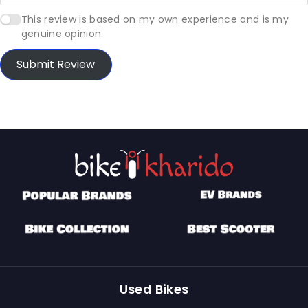
This review is based on my own experience and is my
genuine opinion.
Submit Review
Used Bikes