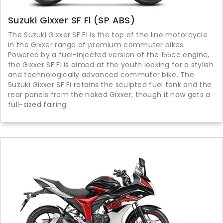
Suzuki Gixxer SF Fi (SP ABS)
The Suzuki Gixxer SF Fi is the top of the line motorcycle
in the Gixxer range of premium commuter bikes.
Powered by a fuel-injected version of the 155cc engine,
the Gixxer SF Fi is aimed at the youth looking for a stylish
and technologically advanced commuter bike. The
Suzuki Gixxer SF Fi retains the sculpted fuel tank and the
rear panels from the naked Gixxer, though it now gets a
full-sized fairing.