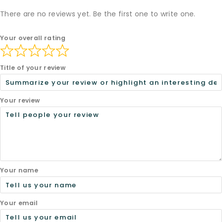
There are no reviews yet. Be the first one to write one.
Your overall rating
Title of your review
Your review
Your name
Your email