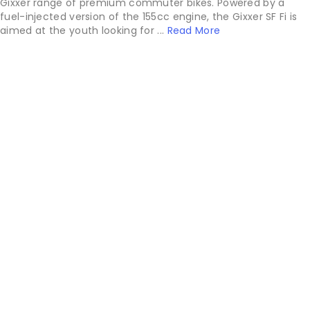
Gixxer range of premium commuter bikes. Powered by a
fuel-injected version of the 155cc engine, the Gixxer SF Fi is
aimed at the youth looking for ...
Read More