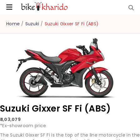
Home
/
Suzuki
/
Suzuki Gixxer SF Fi (ABS)
Suzuki Gixxer SF Fi (ABS)
₹ 1,03,079
*Ex-showroom price
The Suzuki Gixxer SF Fi is the top of the line motorcycle in the