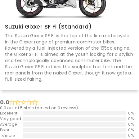
Suzuki Gixxer SF Fi (Standard)
The Suzuki Gixxer SF Fi is the top of the line motorcycle
in the Gixxer range of premium commuter bikes.
Powered by a fuel-injected version of the 155cc engine,
the Gixxer SF Fi is aimed at the youth looking for a stylish
and technologically advanced commuter bike. The
Suzuki Gixxer SF Fi retains the sculpted fuel tank and the
rear panels from the naked Gixxer, though it now gets a
full-sized fairing.
0.0
0.0 out of 5 stars (based on 0 reviews)
Excellent
0%
Very good
0%
Average
0%
Poor
0%
Terrible
0%