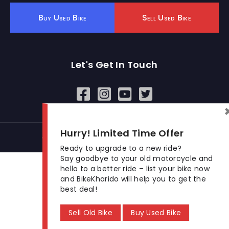
Buy Used Bike
Sell Used Bike
Let's Get In Touch
Open In New Window
Open In New Window
Open In New Window
Hurry! Limited Time Offer
© 2026 BikeKharido. All Rights Reserved.
Ready to upgrade to a new ride?
Say goodbye to your old motorcycle and
hello to a better ride – list your bike now
and BikeKharido will help you to get the
best deal!
Sell Old Bike
Buy Used Bike