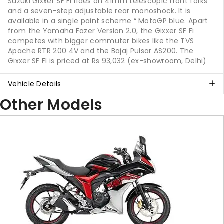
Suzuki Gixxer SF Fi rides on 41mm telescopic front forks
and a seven-step adjustable rear monoshock. It is
available in a single paint scheme “ MotoGP blue. Apart
from the Yamaha Fazer Version 2.0, the Gixxer SF Fi
competes with bigger commuter bikes like the TVS
Apache RTR 200 4V and the Bajaj Pulsar AS200. The
Gixxer SF FI is priced at Rs 93,032 (ex-showroom, Delhi)
Vehicle Details
Other Models