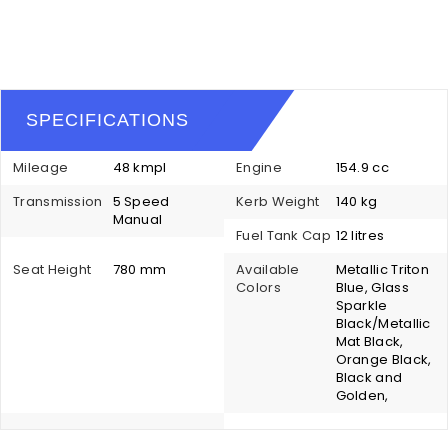
SPECIFICATIONS
Mileage
48 kmpl
Engine
154.9 cc
Transmission
5 Speed
Kerb Weight
140 kg
Manual
Fuel Tank Cap
12 litres
Seat Height
780 mm
Available
Metallic Triton
Colors
Blue, Glass
Sparkle
Black/Metallic
Mat Black,
Orange Black,
Black and
Golden,