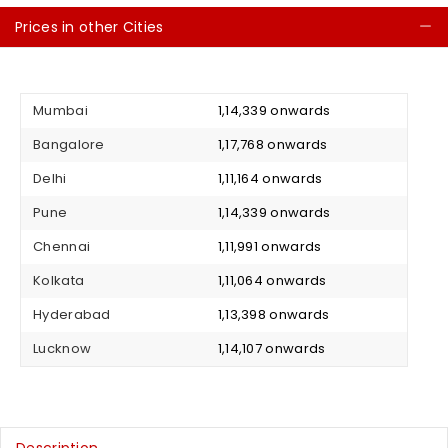
Prices in other Cities
C
Mumbai
₹ 1,14,339 onwards
Bangalore
₹ 1,17,768 onwards
Delhi
₹ 1,11,164 onwards
Pune
₹ 1,14,339 onwards
Chennai
₹ 1,11,991 onwards
Kolkata
₹ 1,11,064 onwards
Hyderabad
₹ 1,13,398 onwards
Lucknow
₹ 1,14,107 onwards