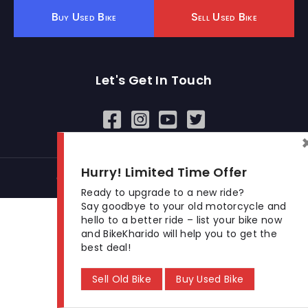
Buy Used Bike
Sell Used Bike
Let's Get In Touch
Open In New Window
Open In New Window
Open In New Window
Hurry! Limited Time Offer
© 2026 BikeKharido. All Rights Reserved.
Ready to upgrade to a new ride?
Say goodbye to your old motorcycle and
hello to a better ride – list your bike now
and BikeKharido will help you to get the
best deal!
Sell Old Bike
Buy Used Bike