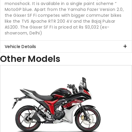
monoshock. It is available in a single paint scheme “
MotoGP blue. Apart from the Yamaha Fazer Version 2.0,
the Gixxer SF Fi competes with bigger commuter bikes
like the TVS Apache RTR 200 4V and the Bajaj Pulsar
AS200. The Gixxer SF FI is priced at Rs 93,032 (ex-
showroom, Delhi)
Vehicle Details
Other Models