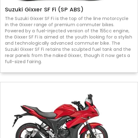
Suzuki Gixxer SF Fi (SP ABS)
The Suzuki Gixxer SF Fi is the top of the line motorcycle
in the Gixxer range of premium commuter bikes.
Powered by a fuel-injected version of the 155cc engine,
the Gixxer SF Fi is aimed at the youth looking for a stylish
and technologically advanced commuter bike. The
Suzuki Gixxer SF Fi retains the sculpted fuel tank and the
rear panels from the naked Gixxer, though it now gets a
full-sized fairing.