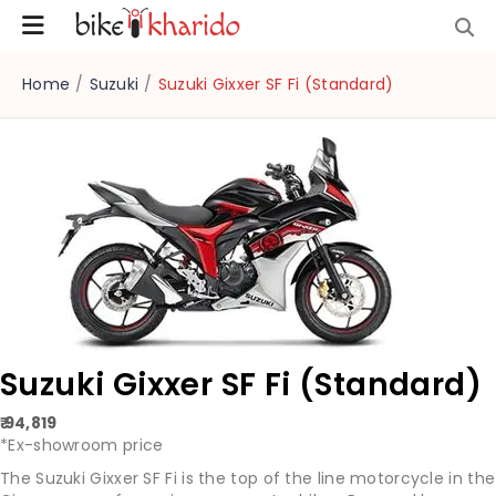
Home
/
Suzuki
/
Suzuki Gixxer SF Fi (Standard)
Suzuki Gixxer SF Fi (Standard)
₹ 94,819
*Ex-showroom price
The Suzuki Gixxer SF Fi is the top of the line motorcycle in the