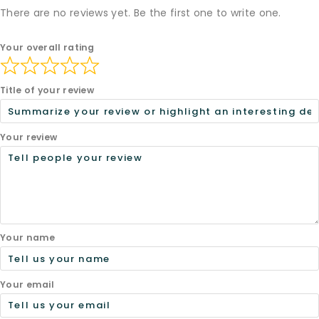
There are no reviews yet. Be the first one to write one.
Your overall rating
Title of your review
Your review
Your name
Your email