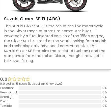
Suzuki Gixxer SF Fi (ABS)
The Suzuki Gixxer SF Fi is the top of the line motorcycle
in the Gixxer range of premium commuter bikes.
Powered by a fuel-injected version of the 155cc engine,
the Gixxer SF Fi is aimed at the youth looking for a stylish
and technologically advanced commuter bike. The
Suzuki Gixxer SF Fi retains the sculpted fuel tank and the
rear panels from the naked Gixxer, though it now gets a
full-sized fairing.
0.0
0.0 out of 5 stars (based on 0 reviews)
Excellent
0%
Very good
0%
Average
0%
Poor
0%
Terrible
0%