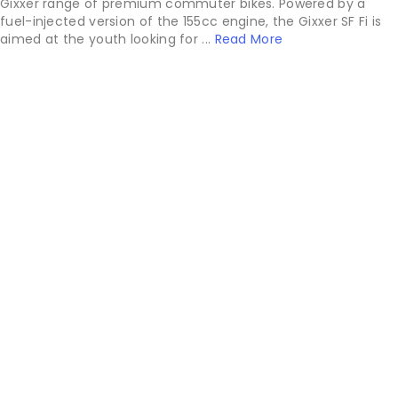
Gixxer range of premium commuter bikes. Powered by a
fuel-injected version of the 155cc engine, the Gixxer SF Fi is
aimed at the youth looking for ...
Read More