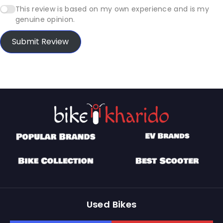
This review is based on my own experience and is my
genuine opinion.
Submit Review
Used Bikes