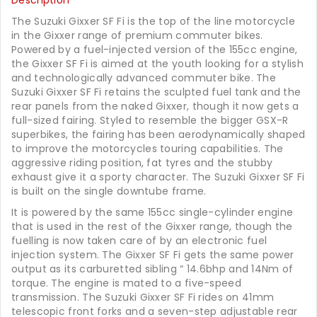
Description
The Suzuki Gixxer SF Fi is the top of the line motorcycle
in the Gixxer range of premium commuter bikes.
Powered by a fuel-injected version of the 155cc engine,
the Gixxer SF Fi is aimed at the youth looking for a stylish
and technologically advanced commuter bike. The
Suzuki Gixxer SF Fi retains the sculpted fuel tank and the
rear panels from the naked Gixxer, though it now gets a
full-sized fairing. Styled to resemble the bigger GSX-R
superbikes, the fairing has been aerodynamically shaped
to improve the motorcycles touring capabilities. The
aggressive riding position, fat tyres and the stubby
exhaust give it a sporty character. The Suzuki Gixxer SF Fi
is built on the single downtube frame.
It is powered by the same 155cc single-cylinder engine
that is used in the rest of the Gixxer range, though the
fuelling is now taken care of by an electronic fuel
injection system. The Gixxer SF Fi gets the same power
output as its carburetted sibling “ 14.6bhp and 14Nm of
torque. The engine is mated to a five-speed
transmission. The Suzuki Gixxer SF Fi rides on 41mm
telescopic front forks and a seven-step adjustable rear