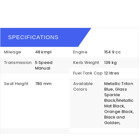
SPECIFICATIONS
Mileage
48 kmpl
Engine
154.9 cc
Transmission
5 Speed
Kerb Weight
139 kg
Manual
Fuel Tank Cap
12 litres
Seat Height
780 mm
Available
Metallic Triton
Colors
Blue, Glass
Sparkle
Black/Metallic
Mat Black,
Orange Black,
Black and
Golden,