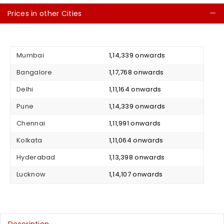
Prices in other Cities
C
Mumbai
₹ 1,14,339 onwards
Bangalore
₹ 1,17,768 onwards
Delhi
₹ 1,11,164 onwards
Pune
₹ 1,14,339 onwards
Chennai
₹ 1,11,991 onwards
Kolkata
₹ 1,11,064 onwards
Hyderabad
₹ 1,13,398 onwards
Lucknow
₹ 1,14,107 onwards